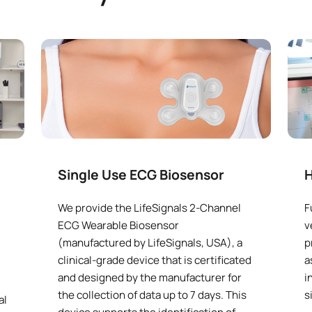
Single Use ECG Biosensor
H
We provide the LifeSignals 2-Channel
F
ECG Wearable Biosensor
v
(manufactured by LifeSignals, USA), a
p
clinical-grade device that is certificated
a
and designed by the manufacturer for
i
the collection of data up to 7 days. This
s
al