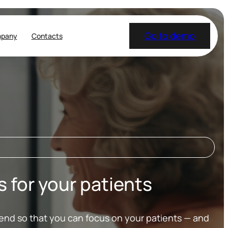
Go to demo
pany
Contacts
for your patients
 end so that you can focus on your patients — and