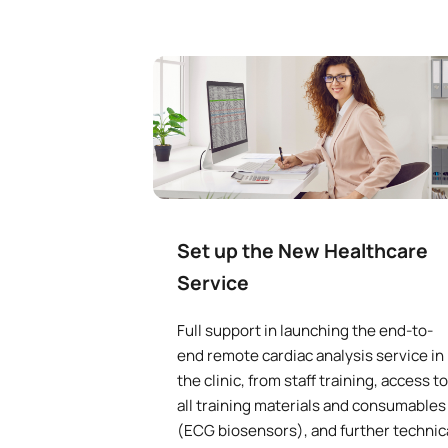
Set up the New Healthcare
Service
Full support in launching the end-to-
end remote cardiac analysis service in
the clinic, from staff training, access to
all training materials and consumables
(ECG biosensors), and further technic