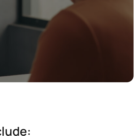
clude: