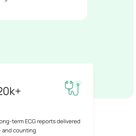
20k+
ong-term ECG reports delivered
 and counting