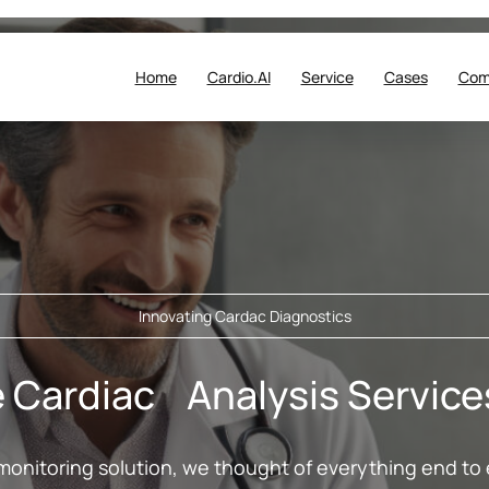
Home
Cardio.AI
Service
Cases
Com
Innovating Cardac Diagnostics
Cardiac Analysis Services 
monitoring solution, we thought of everything end to