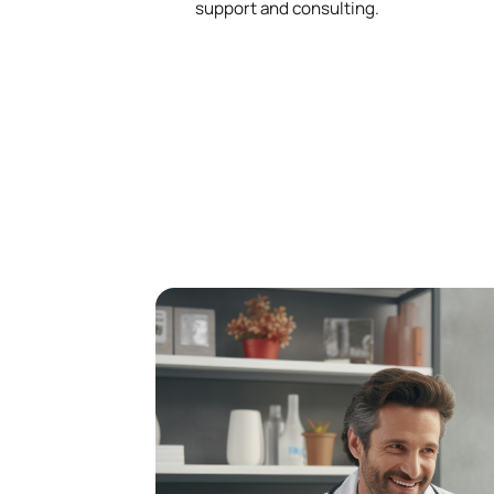
support and consulting.