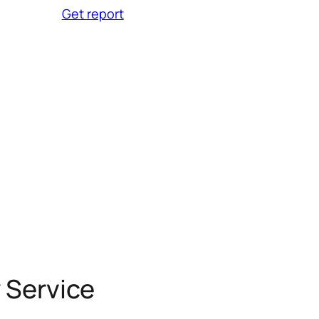
Get report
 Service
Clinics
 Service
Clinics